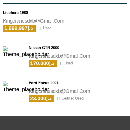
Liebhere 1980
Kingcranesdxb@gmail.com
1.999.997د.إ
Used
Nissan GTR 2000
Kingcranesdxb@gmail.com
170.000د.إ
Used
Ford Focus 2021
Kingcranesdxb@gmail.com
23.000د.إ
Certified Used