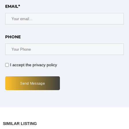
EMAIL*
PHONE
I accept the privacy policy
SIMILAR LISTING