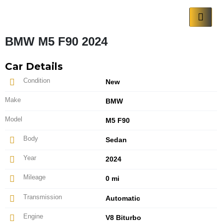
BMW M5 F90 2024
Car Details
Condition
New
Make
BMW
Model
M5 F90
Body
Sedan
Year
2024
Mileage
0 mi
Transmission
Automatic
Engine
V8 Biturbo