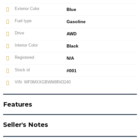
Exterior Color
Blue
Fuel type
Gasoline
Drive
AWD
Interior Color
Black
Registered
N/A
Stock id
#001
VIN: WF0MXXGBWM8R43240
Features
Seller's Notes