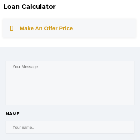
Loan Calculator
Make An Offer Price
NAME