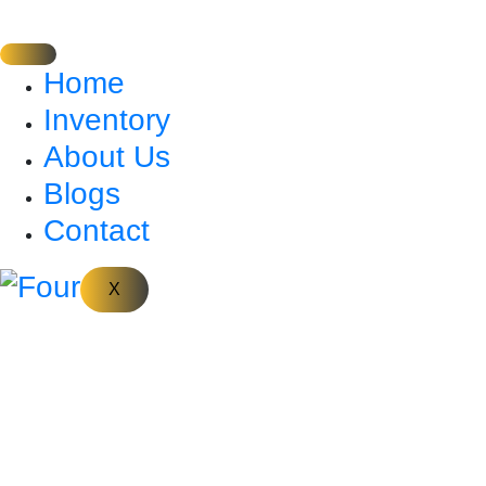
Home
Inventory
About Us
Blogs
Contact
X