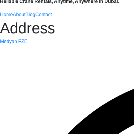
Reliable Crane Rentals, Anytime, Anywhere in Dubai.
Home
About
Blog
Contact
Address
Medyan FZE