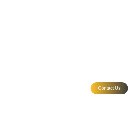
Contact Us