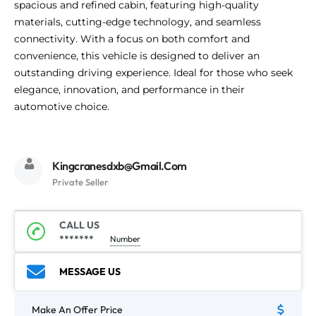
spacious and refined cabin, featuring high-quality
materials, cutting-edge technology, and seamless
connectivity. With a focus on both comfort and
convenience, this vehicle is designed to deliver an
outstanding driving experience. Ideal for those who seek
elegance, innovation, and performance in their
automotive choice.
Kingcranesdxb@gmail.com
Private Seller
CALL US
*******
Number
MESSAGE US
Make An Offer Price