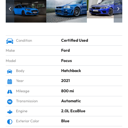
Certified Used
Condition
Ford
Make
Focus
Model
Hatchback
Body
2021
Year
800 mi
Mileage
Automatic
Transmission
2.0L EcoBlue
Engine
Blue
Exterior Color