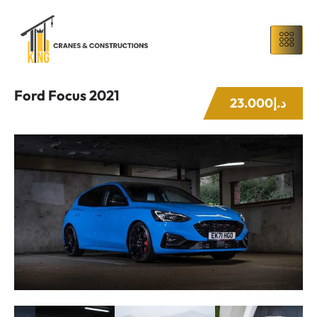
Ford Focus 2021
23.000د.إ