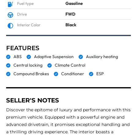
Gasoline
Fuel type
FWD
Drive
Black
Interior Color
FEATURES
ABS
Adaptive Suspension
Auxiliary heating
Central locking
Climate Control
Compound Brakes
Conditioner
ESP
SELLER'S NOTES
Discover the epitome of luxury and performance with this
premium vehicle. Equipped with a powerful engine and
advanced drivetrain, it promises exceptional handling and
a thrilling driving experience. The interior boasts a