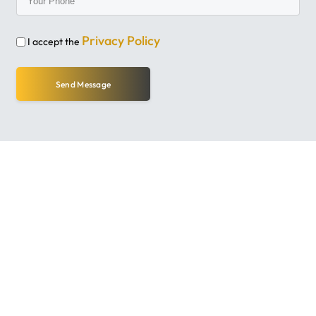
Privacy Policy
I accept the