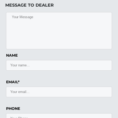
MESSAGE TO DEALER
NAME
EMAIL*
PHONE