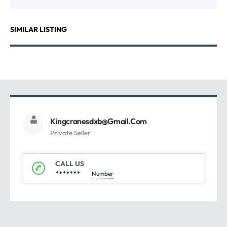
SIMILAR LISTING
Kingcranesdxb@gmail.com
Private Seller
CALL US
*******
Number