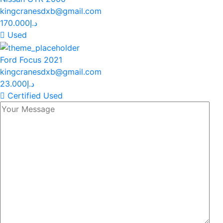
kingcranesdxb@gmail.com
170.000د.إ
Used
Ford Focus 2021
kingcranesdxb@gmail.com
23.000د.إ
Certified Used