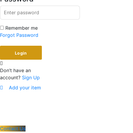
Remember me
Forgot Password
Don’t have an
account?
Sign Up
Add your item
Contact Us