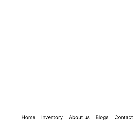
Home
Inventory
About us
Blogs
Contact