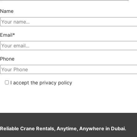
Name
Email*
Phone
I accept the privacy policy
Reliable Crane Rentals, Anytime, Anywhere in Dubai.