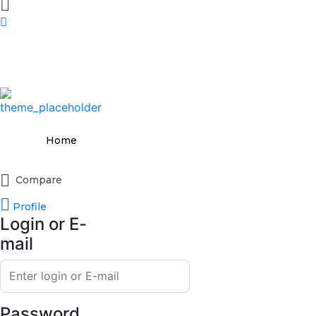
Home
Compare
Profile
Login or E-
mail
Password