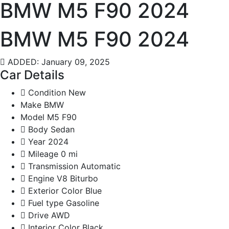
BMW M5 F90 2024
BMW M5 F90 2024
ADDED: January 09, 2025
Car Details
Condition
New
Make
BMW
Model
M5 F90
Body
Sedan
Year
2024
Mileage
0 mi
Transmission
Automatic
Engine
V8 Biturbo
Exterior Color
Blue
Fuel type
Gasoline
Drive
AWD
Interior Color
Black