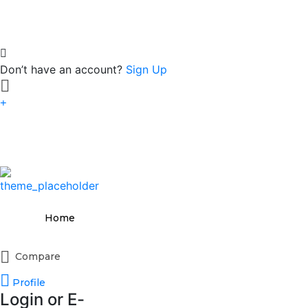
Don’t have an account?
Sign Up
Home
Compare
Profile
Login or E-