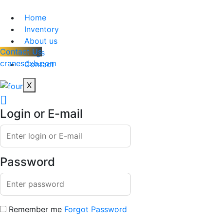
Home
Inventory
About us
Contact Us
Blogs
cranesdxb.com
Contact
X
Login or E-mail
Password
Remember me
Forgot Password