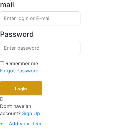
mail
Password
Remember me
Forgot Password
Don’t have an
account?
Sign Up
Add your item