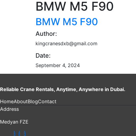
BMW M5 F90
BMW M5 F90
Author:
kingcranesdxb@gmail.com
Date:
September 4, 2024
Reliable Crane Rentals, Anytime, Anywhere in Dubai.
Home
About
Blog
Contact
Address
Medyan FZE