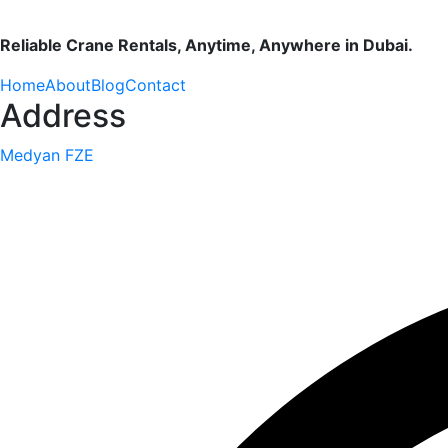
Reliable Crane Rentals, Anytime, Anywhere in Dubai.
Home
About
Blog
Contact
Address
Medyan FZE