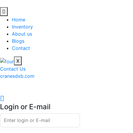
Home
Inventory
About us
Blogs
Contact
X
Contact Us
cranesdxb.com
Login or E-mail