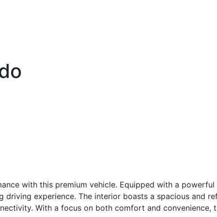
ado
ance with this premium vehicle. Equipped with a powerful 
g driving experience. The interior boasts a spacious and ref
ectivity. With a focus on both comfort and convenience, th