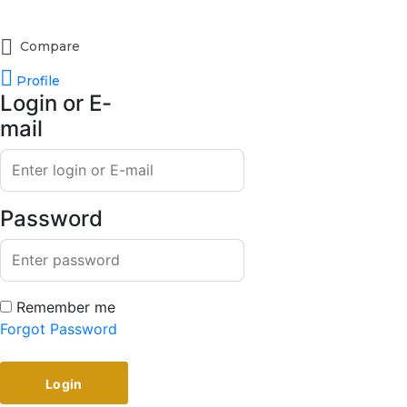
Compare
Profile
Login or E-
mail
Password
Remember me
Forgot Password