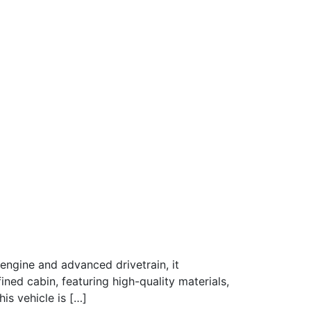
engine and advanced drivetrain, it
ined cabin, featuring high-quality materials,
is vehicle is […]