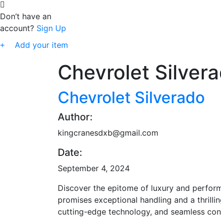
Don’t have an
account?
Sign Up
Add your item
Chevrolet Silver
Chevrolet Silverado
Author:
kingcranesdxb@gmail.com
Date:
September 4, 2024
Discover the epitome of luxury and perform
promises exceptional handling and a thrillin
cutting-edge technology, and seamless conn