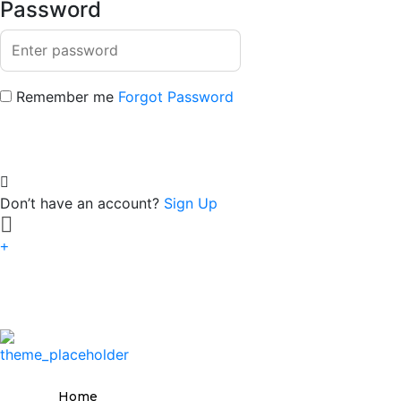
Password
Remember me
Forgot Password
Don’t have an account?
Sign Up
Home